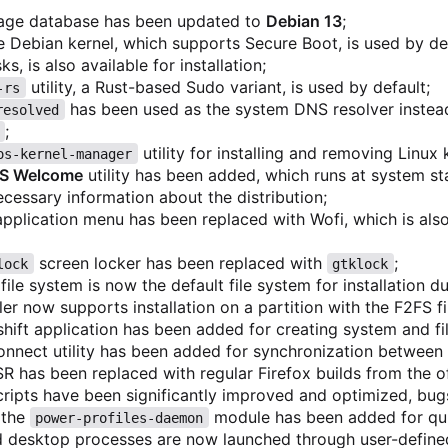
age database has been updated to
Debian 13
;
e Debian kernel, which supports Secure Boot, is used by def
s, is also available for installation;
utility, a Rust-based Sudo variant, is used by default;
-rs
has been used as the system DNS resolver inste
resolved
;
utility for installing and removing Linux
os-kernel-manager
OS Welcome
utility has been added, which runs at system sta
ecessary information about the distribution;
application menu has been replaced with Wofi, which is also
screen locker has been replaced with
;
lock
gtklock
file system is now the default file system for installation d
ller now supports installation on a partition with the F2FS f
hift application has been added for creating system and fi
nnect utility has been added for synchronization between
SR has been replaced with regular Firefox builds from the off
ripts have been significantly improved and optimized, bug
 the
module has been added for qu
power-profiles-daemon
 desktop processes are now launched through user-define