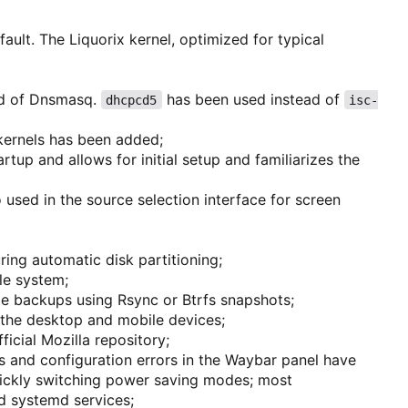
ault. The Liquorix kernel, optimized for typical
ad of Dnsmasq.
has been used instead of
dhcpcd5
isc-
 kernels has been added;
rtup and allows for initial setup and familiarizes the
 used in the source selection interface for screen
uring automatic disk partitioning;
ile system;
le backups using Rsync or Btrfs snapshots;
 the desktop and mobile devices;
icial Mozilla repository;
s and configuration errors in the Waybar panel have
ickly switching power saving modes; most
d systemd services;