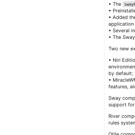
• The
sway
• Preinstal
• Added the
applicatio
• Several 
• The SwayO
Two new ex
• Niri Edit
environmen
by default;
• MiracleW
features, a
Sway compos
support for
River compo
rules syste
Qtile compo