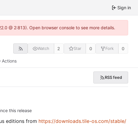
Sign in
.22.0 @ 2:813). Open browser console to see more details.
2
0
0
Watch
Star
Fork
Actions
RSS feed
nce this release
ous editions from
https://downloads.tile-os.com/stable/