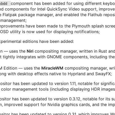
component has been added for using different keyboa
kbdd 
led components for Intel QuickSync Video support, improve
 Flatpak package manager, and enabled the Flathub reposi
n management;
improvements have been made to the Plymouth splash scree
SD utility is now used for displaying notifications;
perimental editions have been added:
ion — uses the
Niri
compositing manager, written in Rust and n
t tightly integrates with GNOME components, including th
M Edition — uses the
MiracleWM
compositing manager, writ
long with desktop effects native to Hyprland and SwayFX;
itor has been updated to version 1.11, notable for signifi
 color management tools (including displaying HDR images
sitor has been updated to version 0.3.12, notable for its s
m, improved support for Nvidia graphics cards, and the i
sitor has been updated to version 0.31, which improves Way