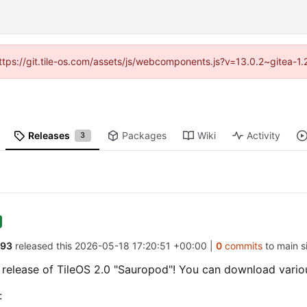
(https://git.tile-os.com/assets/js/webcomponents.js?v=13.0.2~gitea-1
Releases
Packages
Wiki
Activity
3
d93
released this
2026-05-18 17:20:51 +00:00
|
0
commits
to main si
e release of TileOS 2.0 "Sauropod"! You can download vari
: