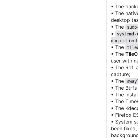
• The pack
• The nativ
desktop task
• The
sudo
•
systemd-
dhcp-client
• The
tile
• The
Tile
user with n
• The Rofi 
capture;
• The
sway
• The Btrfs 
• The insta
• The Times
• The Kdeco
• Firefox E
• System sc
been fixed,
background