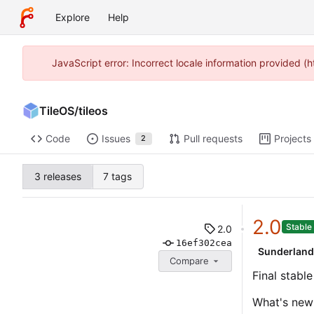
Explore
Help
JavaScript error: Incorrect locale information provided 
TileOS
/
tileos
Code
Issues
Pull requests
Projects
2
3 releases
7 tags
2.0
Stable
2.0
16ef302cea
Sunderlan
Compare
Final stabl
What's new