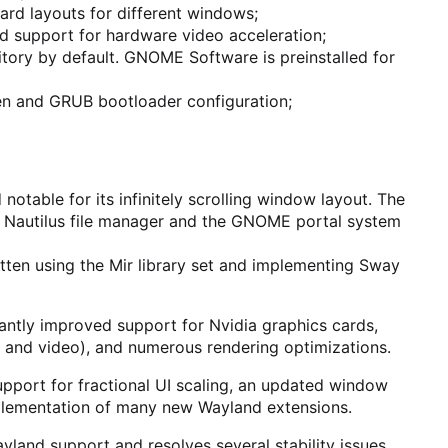
rd layouts for different windows;
d support for hardware video acceleration;
tory by default. GNOME Software is preinstalled for
n and GRUB bootloader configuration;
otable for its infinitely scrolling window layout. The
e Nautilus file manager and the GNOME portal system
ten using the Mir library set and implementing Sway
cantly improved support for Nvidia graphics cards,
 and video), and numerous rendering optimizations.
upport for fractional UI scaling, an updated window
mplementation of many new Wayland extensions.
land support and resolves several stability issues.