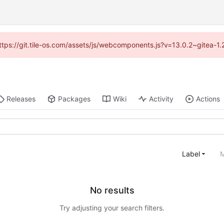
(https://git.tile-os.com/assets/js/webcomponents.js?v=13.0.2~gitea-1
Releases
Packages
Wiki
Activity
Actions
Label
M
No results
Try adjusting your search filters.