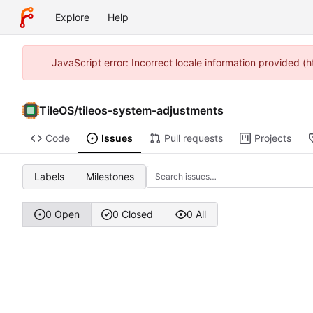
Explore
Help
JavaScript error: Incorrect locale information provided 
TileOS
/
tileos-system-adjustments
Code
Issues
Pull requests
Projects
Labels
Milestones
0 Open
0 Closed
0 All