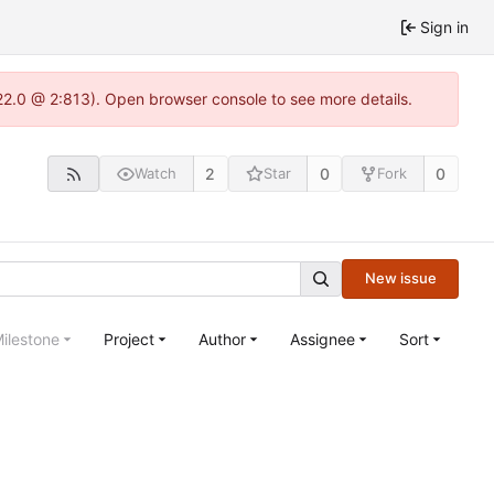
Sign in
.22.0 @ 2:813). Open browser console to see more details.
2
0
0
Watch
Star
Fork
New issue
ilestone
Project
Author
Assignee
Sort