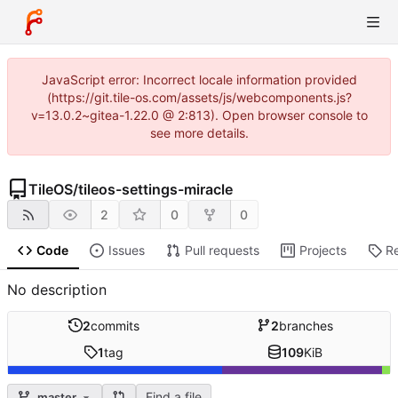
JavaScript error: Incorrect locale information provided
(https://git.tile-os.com/assets/js/webcomponents.js?
v=13.0.2~gitea-1.22.0 @ 2:813). Open browser console to
see more details.
TileOS
/
tileos-settings-miracle
2
0
0
Code
Issues
Pull requests
Projects
R
No description
2
commits
2
branches
1
tag
109
KiB
Find a file
master