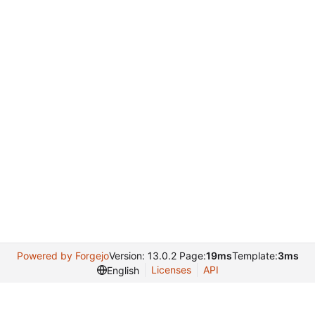
Powered by Forgejo
Version: 13.0.2 Page:
19ms
Template:
3ms
Licenses
API
English