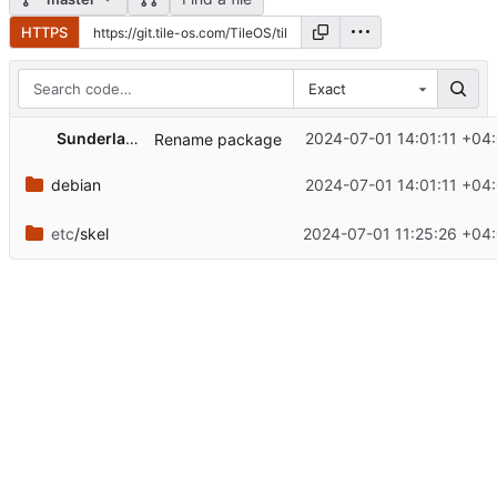
HTTPS
Exact
Sunderland93
2024-07-01 14:01:11 +04
Rename package
debian
2024-07-01 14:01:11 +04
etc
/skel
2024-07-01 11:25:26 +04