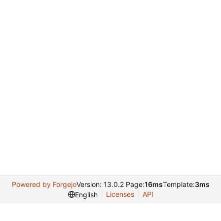
Powered by Forgejo
Version: 13.0.2 Page:
16ms
Template:
3ms
Licenses
API
English