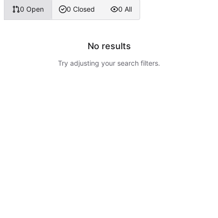
0 Open
0 Closed
0 All
No results
Try adjusting your search filters.