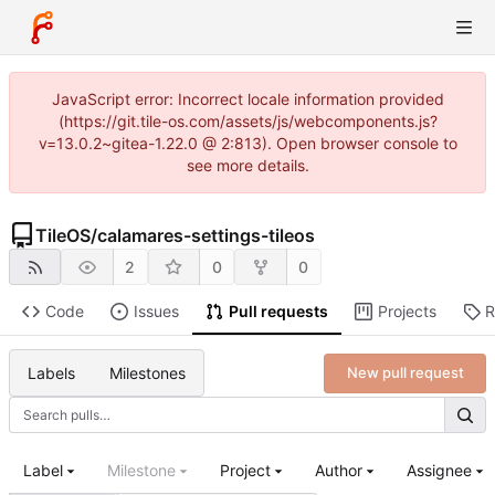
JavaScript error: Incorrect locale information provided
(https://git.tile-os.com/assets/js/webcomponents.js?
v=13.0.2~gitea-1.22.0 @ 2:813). Open browser console to
see more details.
TileOS
/
calamares-settings-tileos
2
0
0
Code
Issues
Pull requests
Projects
R
Labels
Milestones
New pull request
Label
Milestone
Project
Author
Assignee