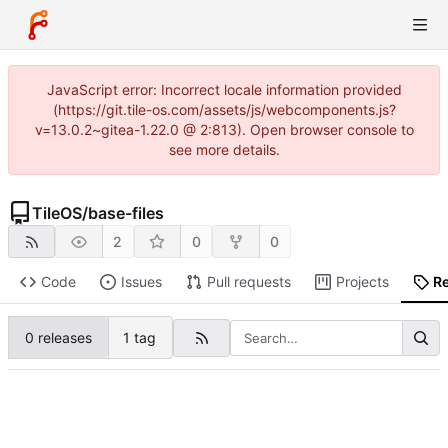
JavaScript error: Incorrect locale information provided
(https://git.tile-os.com/assets/js/webcomponents.js?
v=13.0.2~gitea-1.22.0 @ 2:813). Open browser console to
see more details.
TileOS
/
base-files
2
0
0
Code
Issues
Pull requests
Projects
R
0 releases
1 tag