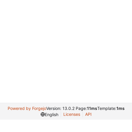
Powered by Forgejo
Version: 13.0.2 Page:
11ms
Template:
1ms
Licenses
API
English